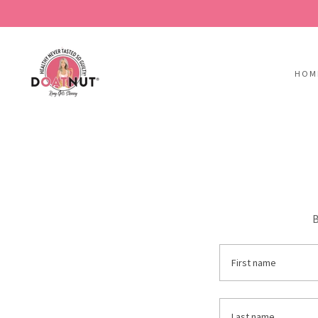
HOM
B