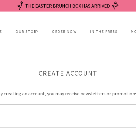
THE EASTER BRUNCH BOX HAS ARRIVED
E
OUR STORY
ORDER NOW
IN THE PRESS
M
CREATE ACCOUNT
y creating an account, you may receive newsletters or promotion