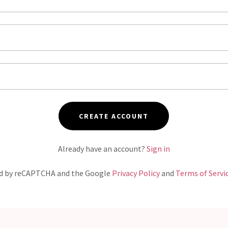
CREATE ACCOUNT
Already have an account?
Sign in
ted by reCAPTCHA and the Google
Privacy Policy
and
Terms of Servi