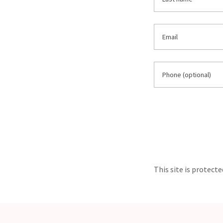
This site is protec