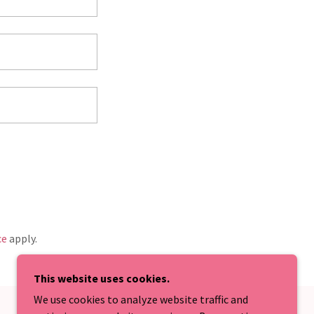
ce
apply.
This website uses cookies.
We use cookies to analyze website traffic and