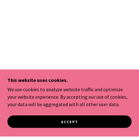
This website uses cookies.
We use cookies to analyze website traffic and optimize
your website experience. By accepting our use of cookies,
your data will be aggregated with all other user data.
ACCEPT