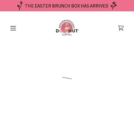
THE EASTER BRUNCH BOX HAS ARRIVED